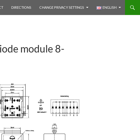
CT
DIRECTIONS
CHANGE PRIVACY SETTINGS
ENGLISH
iode module 8-