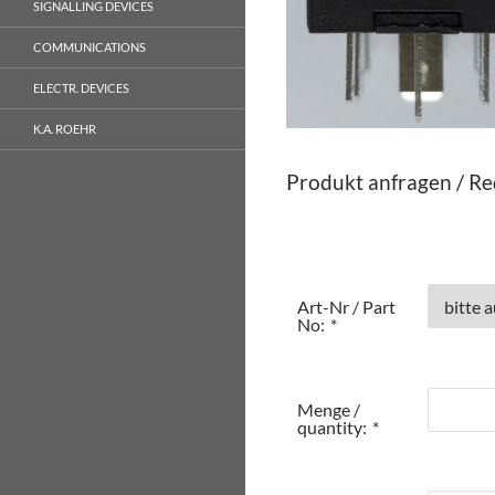
SIGNALLING DEVICES
COMMUNICATIONS
ELECTR. DEVICES
K.A. ROEHR
Produkt anfragen / Re
Art-Nr / Part
No:
*
Menge /
quantity:
*