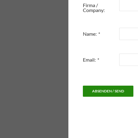
Firma /
Company:
Name:
*
Email:
*
ABSENDEN / SEND