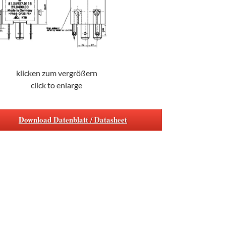
klicken zum vergrößern
click to enlarge
Download Datenblatt / Datasheet