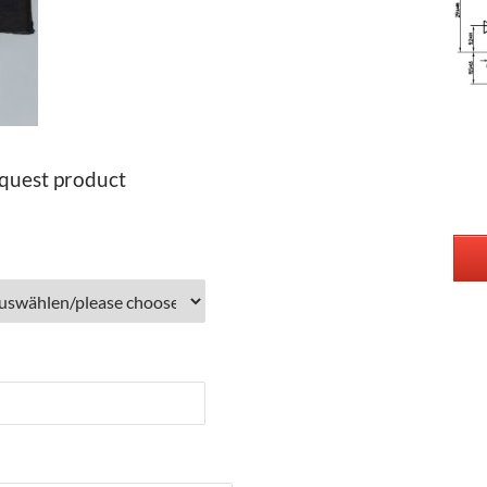
quest product