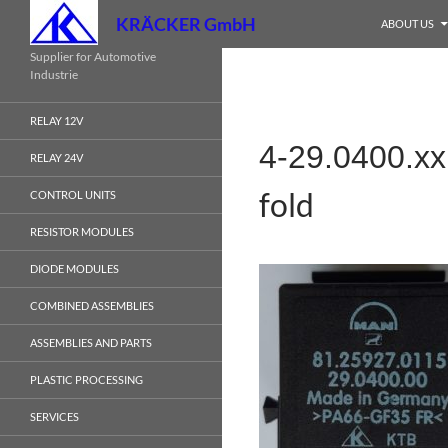
Search
KRÄCKER GmbH
ABOUT US
Skip
Supplier for Automotive
Industrie
to
content
RELAY 12V
4-29.0400.x
RELAY 24V
fold
CONTROL UNITS
RESISTOR MODULES
DIODE MODULES
COMBINED ASSEMBLIES
ASSEMBLIES AND PARTS
PLASTIC PROCESSING
SERVICES