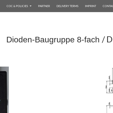
COC & POLICIES
PARTNER
DELIVERY TERMS
IMPRINT
CONTA
/ D
x Dioden-Baugruppe 8-fach