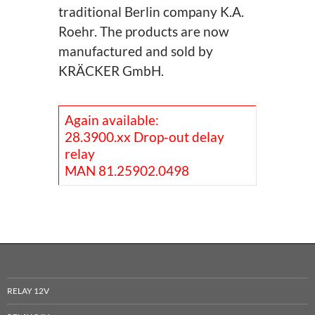
traditional Berlin company K.A.
Roehr. The products are now
manufactured and sold by
KRÄCKER GmbH.
Again available:
28.3900.xx Drop-out delay
relay
MAN 81.25902.0498
RELAY 12V