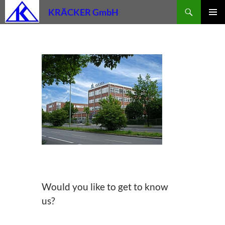
Skip
Search
KRÄCKER GmbH
to
PRIMAR
content
MENU
Would you like to get to know
us?