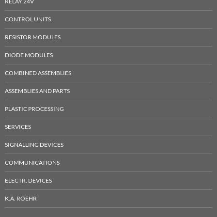
RELAY 24V
CONTROL UNITS
RESISTOR MODULES
DIODE MODULES
COMBINED ASSEMBLIES
ASSEMBLIES AND PARTS
PLASTIC PROCESSING
SERVICES
SIGNALLING DEVICES
COMMUNICATIONS
ELECTR. DEVICES
K.A. ROEHR