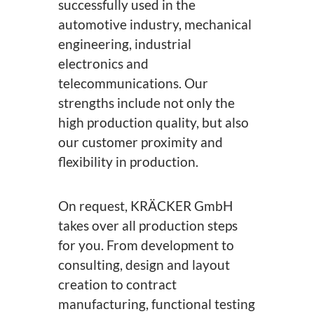
successfully used in the
automotive industry, mechanical
engineering, industrial
electronics and
telecommunications. Our
strengths include not only the
high production quality, but also
our customer proximity and
flexibility in production.
On request, KRÄCKER GmbH
takes over all production steps
for you. From development to
consulting, design and layout
creation to contract
manufacturing, functional testing