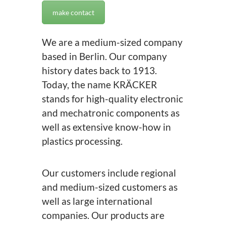
make contact
We are a medium-sized company
based in Berlin. Our company
history dates back to 1913.
Today, the name KRÄCKER
stands for high-quality electronic
and mechatronic components as
well as extensive know-how in
plastics processing.
Our customers include regional
and medium-sized customers as
well as large international
companies. Our products are