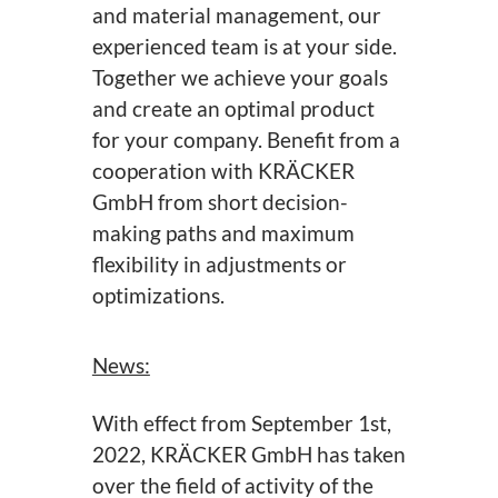
and material management, our
experienced team is at your side.
Together we achieve your goals
and create an optimal product
for your company. Benefit from a
cooperation with KRÄCKER
GmbH from short decision-
making paths and maximum
flexibility in adjustments or
optimizations.
News:
With effect from September 1st,
2022, KRÄCKER GmbH has taken
over the field of activity of the