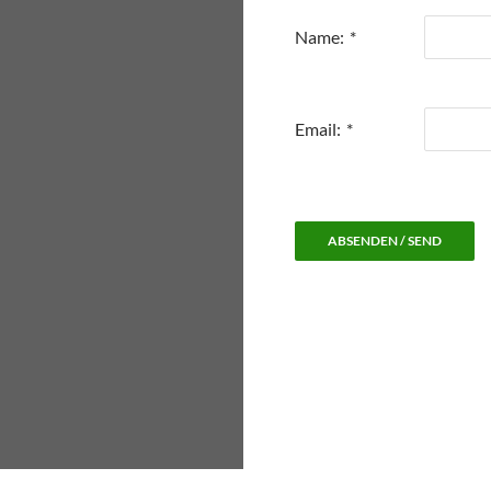
Name:
*
Email:
*
ABSENDEN / SEND