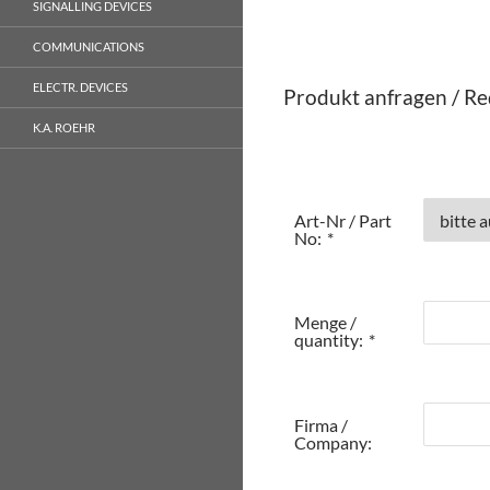
SIGNALLING DEVICES
COMMUNICATIONS
ELECTR. DEVICES
Produkt anfragen / Re
K.A. ROEHR
Art-Nr / Part
No:
*
Menge /
quantity:
*
Firma /
Company: