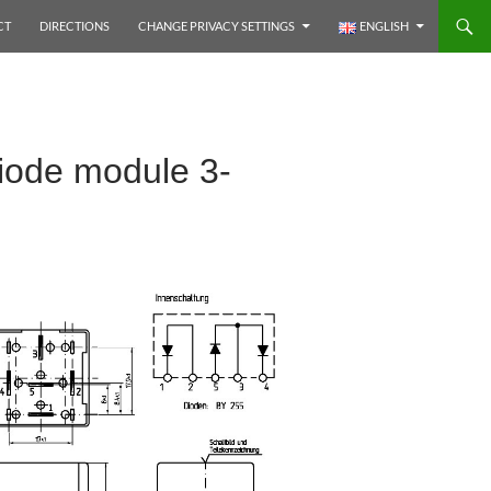
CT
DIRECTIONS
CHANGE PRIVACY SETTINGS
ENGLISH
iode module 3-