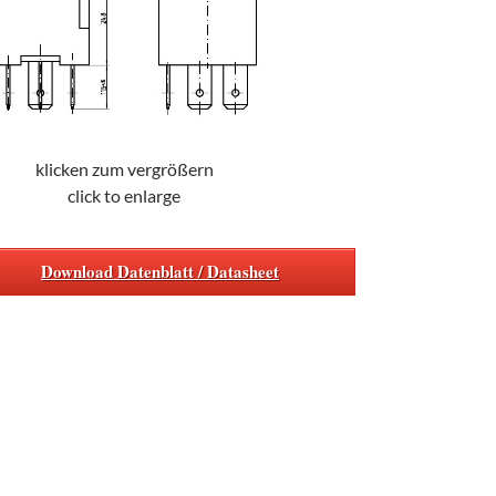
klicken zum vergrößern
click to enlarge
Download Datenblatt / Datasheet