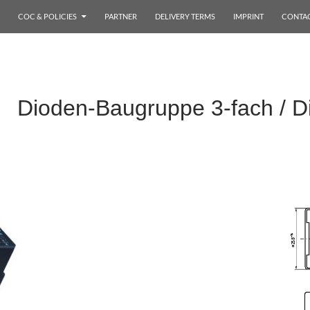
COC & POLICIES
PARTNER
DELIVERY TERMS
IMPRINT
CONTA
 Dioden-Baugruppe 3-fach / D