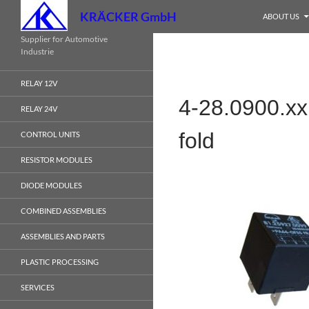
Search
KRÄCKER GmbH
ABOUT US
Skip
Supplier for Automotive
Industrie
to
content
RELAY 12V
4-28.0900.xx
RELAY 24V
fold
CONTROL UNITS
RESISTOR MODULES
DIODE MODULES
COMBINED ASSEMBLIES
ASSEMBLIES AND PARTS
PLASTIC PROCESSING
SERVICES