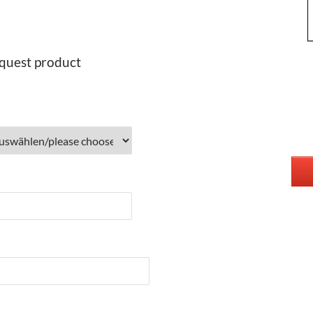
quest product