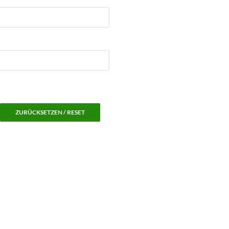
ZURÜCKSETZEN / RESET