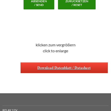
ABSENDEN
ZURÜCKSETZEN
/ SEND
/ RESET
klicken zum vergrößern
click to enlarge
Download Datenblatt / Datasheet
RELAY 12V