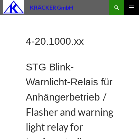
Skip
Search
KRÄCKER GmbH
to
PRIMAR
content
MENU
4-20.1000.xx
STG Blink-
Warnlicht-Relais für
/
Anhängerbetrieb
Flasher and warning
light relay for