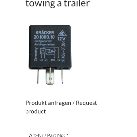
towing a trailer
Produkt anfragen / Request
product
Art-Nr / Part No:
*