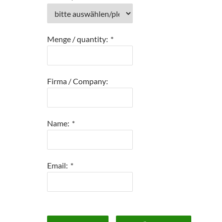
Menge / quantity:
*
Firma / Company:
Name:
*
Email:
*