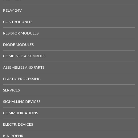
RELAY 24V
CONTROL UNITS
RESISTOR MODULES
DIODE MODULES
COMBINED ASSEMBLIES
ASSEMBLIES AND PARTS
PLASTIC PROCESSING
SERVICES
SIGNALLING DEVICES
COMMUNICATIONS
ELECTR. DEVICES
K.A. ROEHR