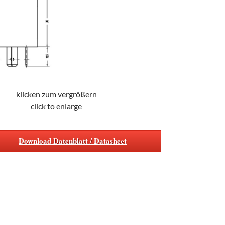
klicken zum vergrößern
click to enlarge
Download Datenblatt / Datasheet