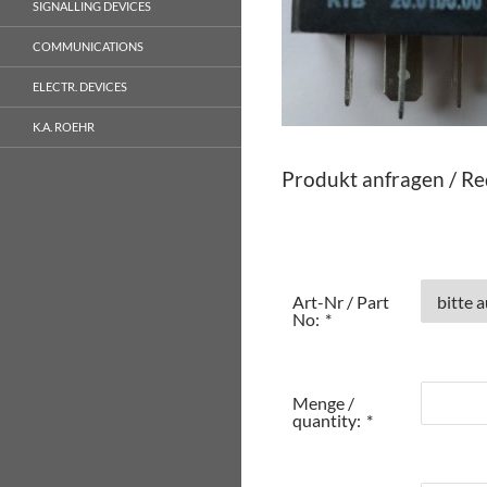
SIGNALLING DEVICES
COMMUNICATIONS
ELECTR. DEVICES
K.A. ROEHR
Produkt anfragen / Re
Art-Nr / Part
No:
*
Menge /
quantity:
*