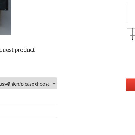
quest product