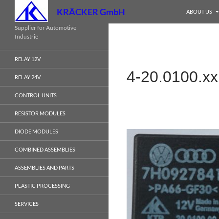
Search
KRÄCKER GmbH
ABOUT US
Skip
Supplier for Automotive
Industrie
to
content
RELAY 12V
4-20.0100.xx
RELAY 24V
CONTROL UNITS
RESISTOR MODULES
DIODE MODULES
COMBINED ASSEMBLIES
ASSEMBLIES AND PARTS
PLASTIC PROCESSING
SERVICES