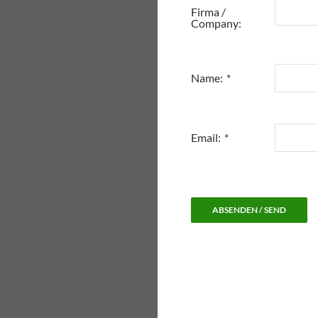
Firma /
Company:
Name:
*
Email:
*
ABSENDEN / SEND