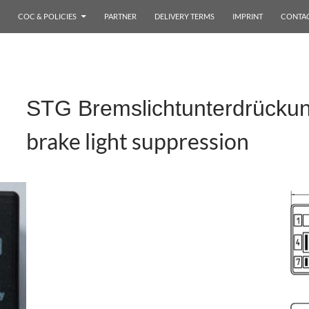
COC & POLICIES
PARTNER
DELIVERY TERMS
IMPRINT
CONTA
STG Bremslichtunterdrücku
brake light suppression