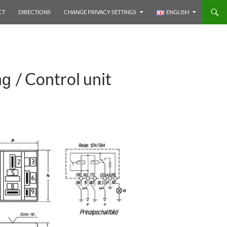
CT
DIRECTIONS
CHANGE PRIVACY SETTINGS
ENGLISH
/ Control unit
ng