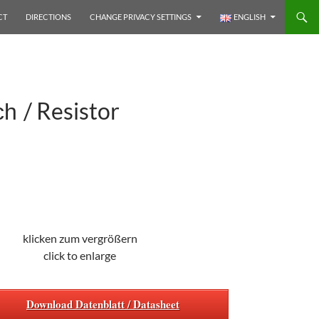
CT
DIRECTIONS
CHANGE PRIVACY SETTINGS
ENGLISH
/ Resistor
ach
klicken zum vergrößern
click to enlarge
Download Datenblatt / Datasheet