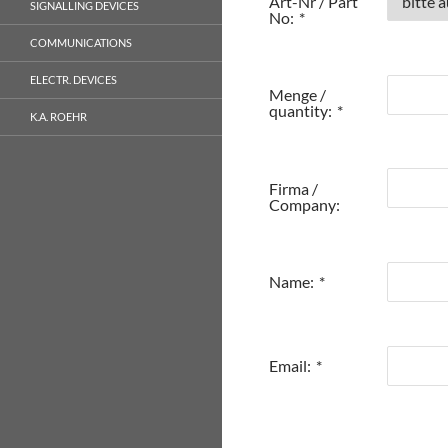
Art-Nr / Part
SIGNALLING DEVICES
No:
*
COMMUNICATIONS
ELECTR. DEVICES
Menge /
quantity:
*
K.A. ROEHR
Firma /
Company:
Name:
*
Email:
*