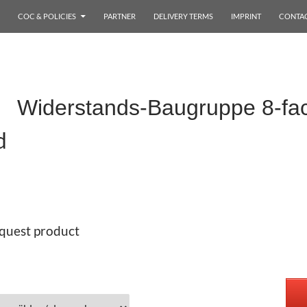
COC & POLICIES
PARTNER
DELIVERY TERMS
IMPRINT
CONTA
x Widerstands-Baugruppe 8-f
d
quest product