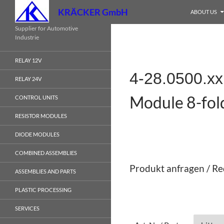
Search
KRÄCKER GmbH
ABOUT US
Skip
Supplier for Automotive
Industrie
to
content
RELAY 12V
4-28.0500.x
RELAY 24V
Module 8-fol
CONTROL UNITS
RESISTOR MODULES
DIODE MODULES
COMBINED ASSEMBLIES
Produkt anfragen / Re
ASSEMBLIES AND PARTS
PLASTIC PROCESSING
SERVICES